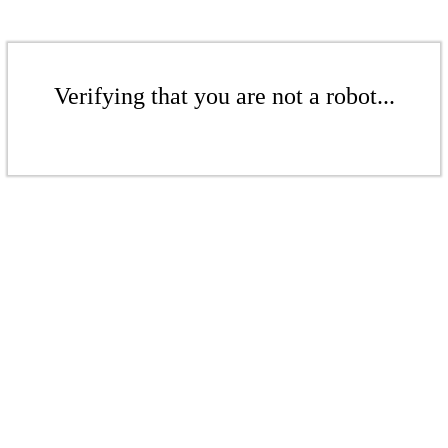
Verifying that you are not a robot...