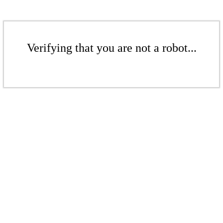
Verifying that you are not a robot...