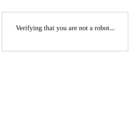
Verifying that you are not a robot...