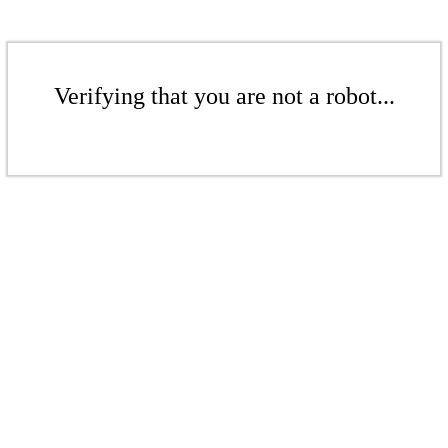
Verifying that you are not a robot...