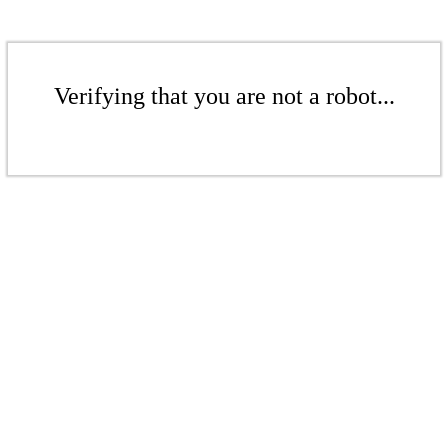
Verifying that you are not a robot...